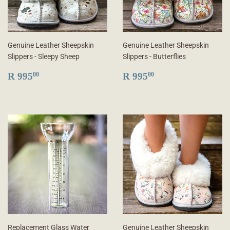
Genuine Leather Sheepskin
Genuine Leather Sheepskin
Slippers - Sleepy Sheep
Slippers - Butterflies
REGULAR
R
REGULAR
R
R 995
R 995
00
00
PRICE
995.00
PRICE
995.00
Replacement Glass Water
Genuine Leather Sheepskin