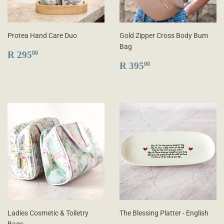
Protea Hand Care Duo
Gold Zipper Cross Body Bum
Bag
REGULAR
R
R 295
00
PRICE
295.00
REGULAR
R
R 395
00
PRICE
395.00
Ladies Cosmetic & Toiletry
The Blessing Platter - English
Bags