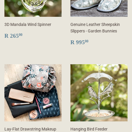
3D Mandala Wind Spinner
Genuine Leather Sheepskin
Slippers - Garden Bunnies
REGULAR
R
R 265
00
PRICE
265.00
REGULAR
R
R 995
00
PRICE
995.00
Lay-Flat Drawstring Makeup
Hanging Bird Feeder