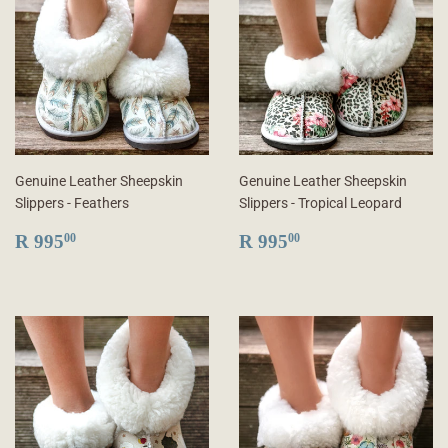
Genuine Leather Sheepskin
Genuine Leather Sheepskin
Slippers - Feathers
Slippers - Tropical Leopard
REGULAR
R
REGULAR
R
R 995
R 995
00
00
PRICE
995.00
PRICE
995.00