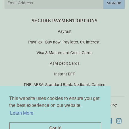
SIGN UP
SECURE PAYMENT OPTIONS
Payfast
PayFlex - Buy now. Pay later. 0% interest.
Visa & Mastercard Credit Cards
ATM Debit Cards
Instant EFT
FNB, ABSA, Standard Bank, Nedbank, Capitec
This website uses cookies to ensure you get
This website uses cookies to ensure you get
Search
About us
Contact Us
Terms of Use
Privacy Policy
the best experience on our website.
the best experience on our website.
Terms of Service
Shipping, Returns & Refunds
Learn More
Learn More
Faceboo
Ins
Got it!
Got it!