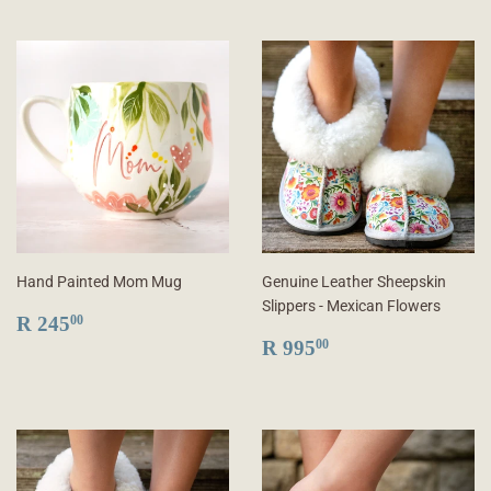
Hand Painted Mom Mug
Genuine Leather Sheepskin
Slippers - Mexican Flowers
REGULAR
R
R 245
00
PRICE
245.00
REGULAR
R
R 995
00
PRICE
995.00