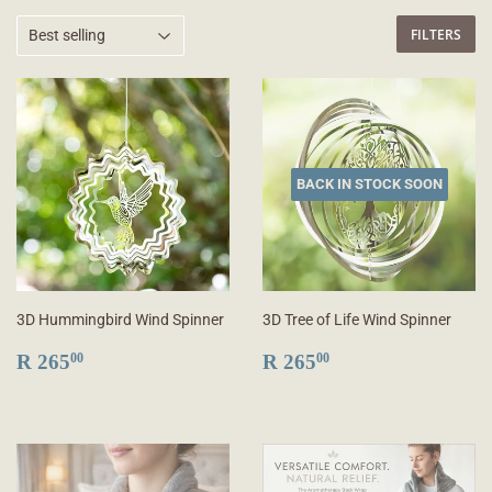
FILTERS
BACK IN STOCK SOON
3D Hummingbird Wind Spinner
3D Tree of Life Wind Spinner
REGULAR
R
REGULAR
R
R 265
R 265
00
00
PRICE
265.00
PRICE
265.00