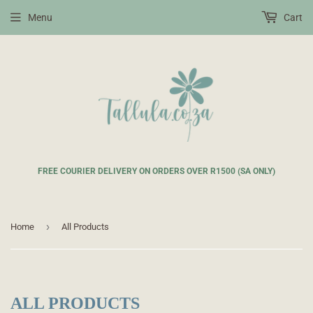
Menu
Cart
FREE COURIER DELIVERY ON ORDERS OVER R1500 (SA ONLY)
›
Home
All Products
ALL PRODUCTS