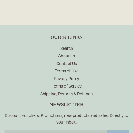
QUICK LINKS
Search
About us
Contact Us
Terms of Use
Privacy Policy
Terms of Service
Shipping, Returns & Refunds
NEWSLETTER
Discount vouchers, Promotions, new products and sales. Directly to
your inbox.
Email