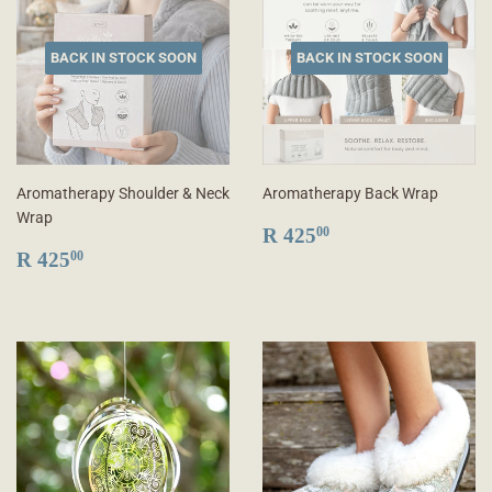
BACK IN STOCK SOON
BACK IN STOCK SOON
Aromatherapy Shoulder & Neck
Aromatherapy Back Wrap
Wrap
REGULAR
R
R 425
00
REGULAR
R
PRICE
425.00
R 425
00
PRICE
425.00