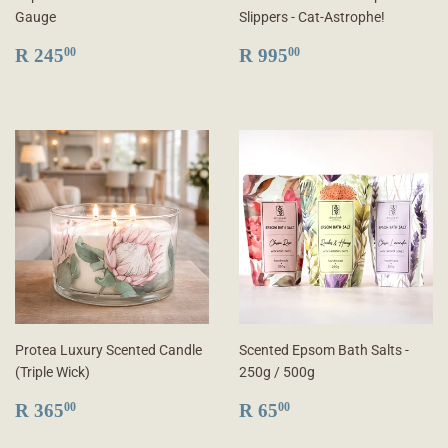
Gauge
Slippers - Cat-Astrophe!
REGULAR
R
REGULAR
R
R 245
R 995
00
00
PRICE
245.00
PRICE
995.00
Protea Luxury Scented Candle
Scented Epsom Bath Salts -
(Triple Wick)
250g / 500g
REGULAR
R
REGULAR
R
R 365
R 65
00
00
PRICE
365.00
PRICE
65.00