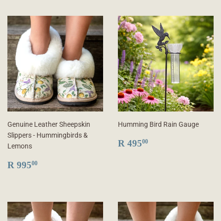
Genuine Leather Sheepskin
Humming Bird Rain Gauge
Slippers - Hummingbirds &
REGULAR
R
R 495
00
Lemons
PRICE
495.00
REGULAR
R
R 995
00
PRICE
995.00