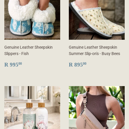
Genuine Leather Sheepskin
Genuine Leather Sheepskin
Slippers - Fish
Summer Slip-on's - Busy Bees
REGULAR
R
REGULAR
R
R 995
R 895
00
00
PRICE
995.00
PRICE
895.00