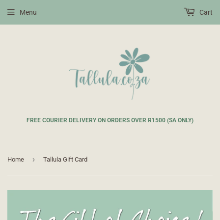
Menu
Cart
FREE COURIER DELIVERY ON ORDERS OVER R1500 (SA ONLY)
›
Home
Tallula Gift Card