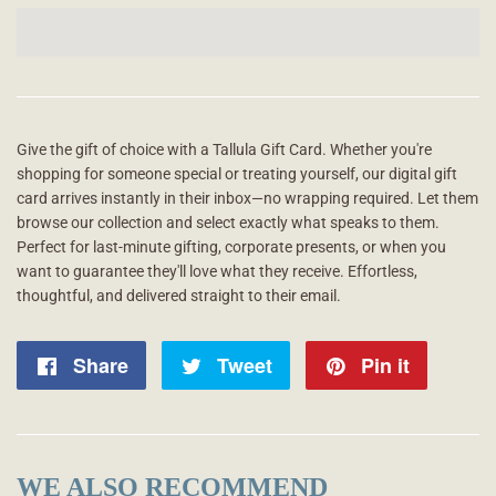
Give the gift of choice with a Tallula Gift Card. Whether you're
shopping for someone special or treating yourself, our digital gift
card arrives instantly in their inbox—no wrapping required. Let them
browse our collection and select exactly what speaks to them.
Perfect for last-minute gifting, corporate presents, or when you
want to guarantee they'll love what they receive. Effortless,
thoughtful, and delivered straight to their email.
Share
Share
Tweet
Tweet
Pin it
Pin
on
on
on
Facebook
Twitter
Pintere
WE ALSO RECOMMEND