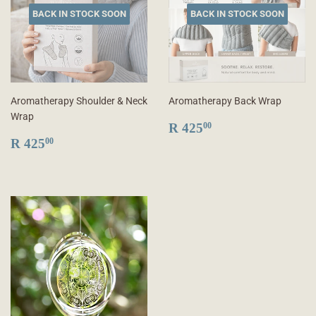
BACK IN STOCK SOON
BACK IN STOCK SOON
Aromatherapy Shoulder & Neck
Aromatherapy Back Wrap
Wrap
REGULAR
R
R 425
00
REGULAR
R
PRICE
425.00
R 425
00
PRICE
425.00