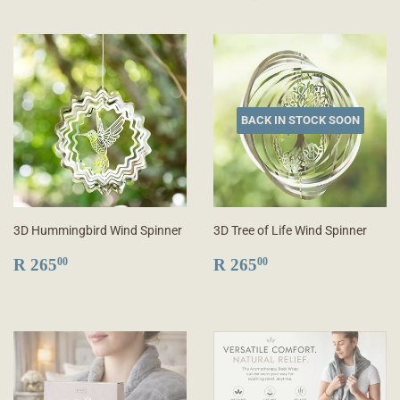
BACK IN STOCK SOON
3D Hummingbird Wind Spinner
3D Tree of Life Wind Spinner
REGULAR
R
REGULAR
R
R 265
R 265
00
00
PRICE
265.00
PRICE
265.00