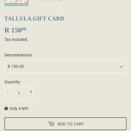
TALLULA GIFT CARD
R 150
R
00
150.00
Tax included.
Denominations
Quantity
-
+
Only 4 left!
ADD TO CART