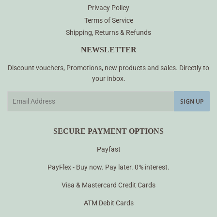
Privacy Policy
Terms of Service
Shipping, Returns & Refunds
NEWSLETTER
Discount vouchers, Promotions, new products and sales. Directly to
your inbox.
Email
SIGN UP
SECURE PAYMENT OPTIONS
Payfast
PayFlex - Buy now. Pay later. 0% interest.
Visa & Mastercard Credit Cards
ATM Debit Cards