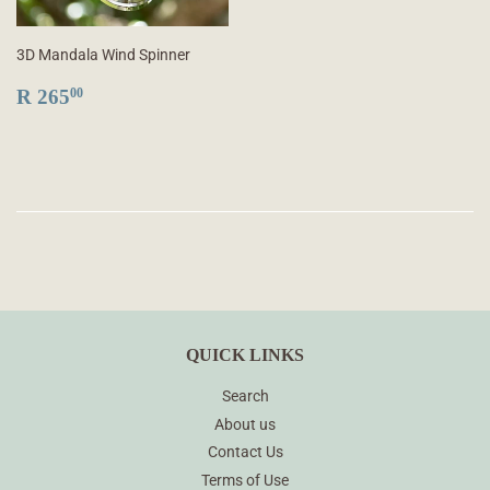
3D Mandala Wind Spinner
REGULAR
R
R 265
00
PRICE
265.00
QUICK LINKS
Search
About us
Contact Us
Terms of Use