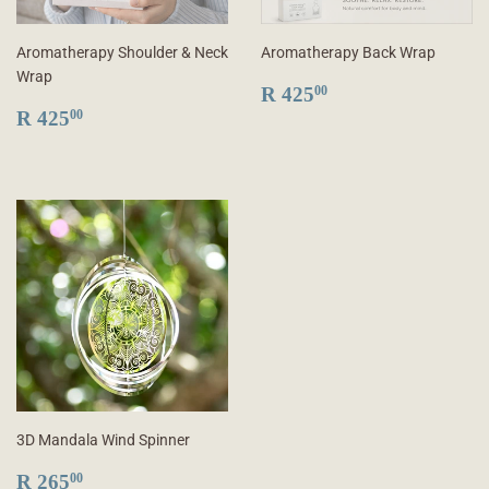
Aromatherapy Shoulder & Neck
Aromatherapy Back Wrap
Wrap
REGULAR
R
R 425
00
REGULAR
R
PRICE
425.00
R 425
00
PRICE
425.00
3D Mandala Wind Spinner
REGULAR
R
R 265
00