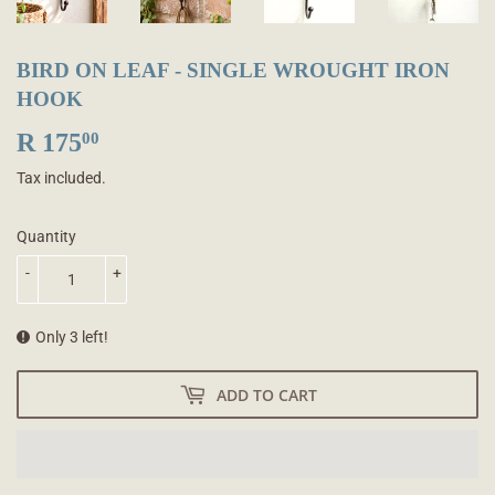
BIRD ON LEAF - SINGLE WROUGHT IRON
HOOK
R 175
R
00
175.00
Tax included.
Quantity
-
+
Only 3 left!
ADD TO CART