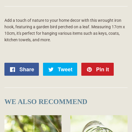
Add a touch of nature to your home decor with this wrought iron
hook, featuring a garden bird perched on a leaf. Measuring 17cm x
10cm, it's perfect for hanging various items such as keys, coats,
kitchen towels, and more.
Share
Share
Tweet
Tweet
Pin it
Pin
on
on
on
Facebook
Twitter
Pintere
WE ALSO RECOMMEND