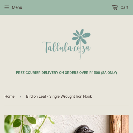
Menu
Cart
FREE COURIER DELIVERY ON ORDERS OVER R1500 (SA ONLY)
›
Home
Bird on Leaf - Single Wrought Iron Hook